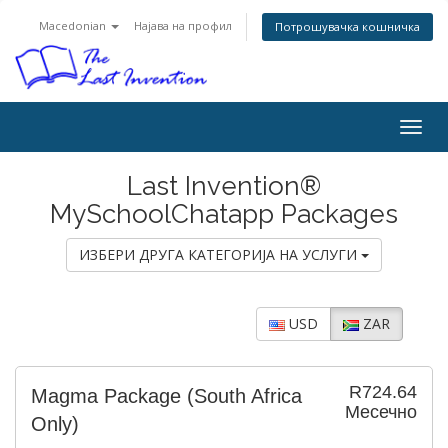
Macedonian
Најава на профил
Потрошувачка кошничка
Togg
navig
Last Invention®
MySchoolChatapp Packages
ИЗБЕРИ ДРУГА КАТЕГОРИЈА НА УСЛУГИ
USD
ZAR
R724.64
Magma Package (South Africa
Месечно
Only)