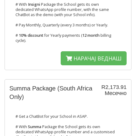
# With
Insigni
Package the School gets its own
dedicated WhatsApp profile number, with the same
ChatBot as the demo (with your School info).
# Pay Monthly, Quarterly (every 3 months) or Yearly.
#
10% discount
for Yearly payments (
12 month
billing
cycle).
НАРАЧАЈ ВЕДНАШ
R2,173.91
Summa Package (South Africa
Месечно
Only)
# Get a ChatBot for your School in ASAP.
# With
Summa
Package the School gets its own
dedicated WhatsApp profile number and a customised