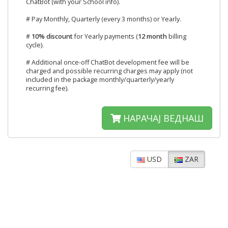
ChatBot (with your School info).
# Pay Monthly, Quarterly (every 3 months) or Yearly.
#
10% discount
for Yearly payments (
12 month
billing
cycle).
# Additional once-off ChatBot development fee will be
charged and possible recurring charges may apply (not
included in the package monthly/quarterly/yearly
recurring fee).
НАРАЧАЈ ВЕДНАШ
USD
ZAR