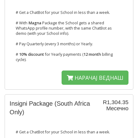
# Get a ChatBot for your School in less than a week.
# With
Magna
Package the School gets a shared
WhatsApp profile number, with the same ChatBot as
demo (with your School info).
# Pay Quarterly (every 3 months) or Yearly.
#
10% discount
for Yearly payments (
12 month
billing
cycle).
НАРАЧАЈ ВЕДНАШ
R1,304.35
Insigni Package (South Africa
Месечно
Only)
# Get a ChatBot for your School in less than a week.