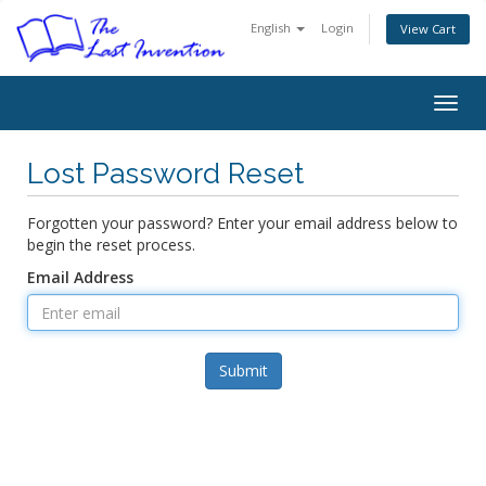
English
Login
View Cart
Togg
navig
Lost Password Reset
Forgotten your password? Enter your email address below to
begin the reset process.
Email Address
Submit