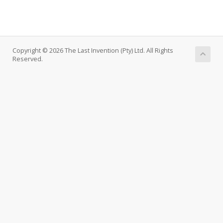
Copyright © 2026 The Last Invention (Pty) Ltd. All Rights
Reserved.