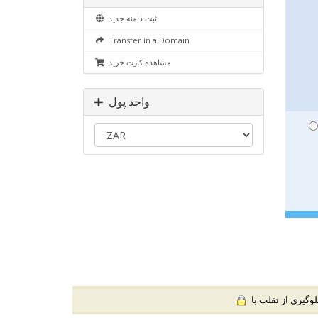
ثبت دامنه جدید
Transfer in a Domain
مشاهده کارت خرید
واحد پول