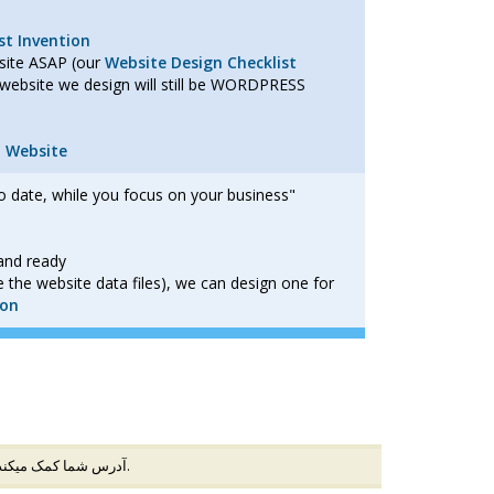
t Invention
bsite ASAP (our
Website Design Checklist
website we design will still be WORDPRESS
n Website
o date, while you focus on your business"
and ready
 the website data files), we can design one for
ion
ارش در محیط امنی ایجاد میشود و به جلوگیری از تقلب با IP آدرس شما کمک میکند (
) وارد شده است.