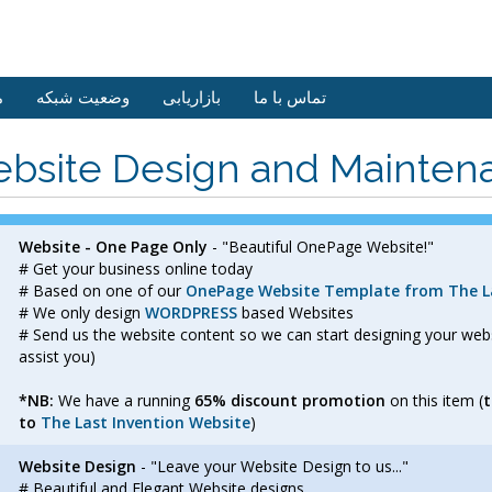
ش
وضعیت شبکه
بازاریابی
تماس با ما
bsite Design and Mainten
Website - One Page Only
- "Beautiful OnePage Website!"
# Get your business online today
# Based on one of our
OnePage Website Template from The La
# We only design
WORDPRESS
based Websites
# Send us the website content so we can start designing your we
assist you)
*NB:
We have a running
65% discount promotion
on this item (
t
to
The Last Invention Website
)
Website Design
- "Leave your Website Design to us..."
# Beautiful and Elegant Website designs