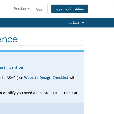
Persian
ورود
مشاهده کارت خرید
حساب
ance
st Invention
bsite ASAP (our
Website Design Checklist
will
o qualify
you need a PROMO CODE. Hint!!!
Go