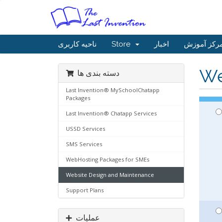
ناحیه کاربری
Store
اخبار
مرکز آموز
We
دسته بندی ها
Last Invention® MySchoolChatapp
Packages
Last Invention® Chatapp Services
USSD Services
SMS Services
WebHosting Packages for SMEs
Website Design and Maintenance
Support Plans
عملیات