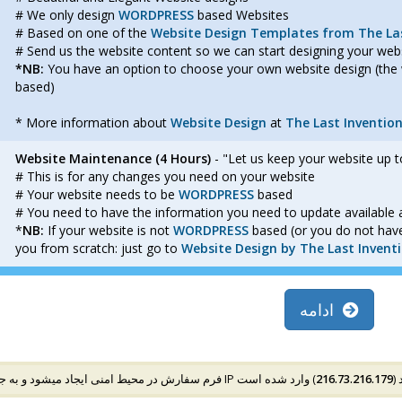
# We only design
WORDPRESS
based Websites
# Based on one of the
Website Design Templates from The Las
# Send us the website content so we can start designing your we
*NB:
You have an option to choose your own website design (the 
based)
* More information about
Website Design
at
The Last Inventio
Website Maintenance (4 Hours)
- "Let us keep your website up t
# This is for any changes you need on your website
# Your website needs to be
WORDPRESS
based
# You need to have the information you need to update available 
*
NB:
If your website is not
WORDPRESS
based (or you do not have
you from scratch: just go to
Website Design by The Last Invent
ادامه
216.73.216.179
فرم سف