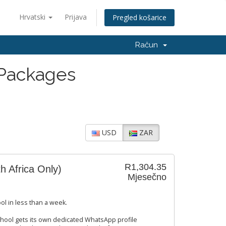
Hrvatski
Prijava
Pregled košarice
Račun
 Packages
USD
ZAR
R1,304.35
h Africa Only)
Mjesečno
ol in less than a week.
hool gets its own dedicated WhatsApp profile