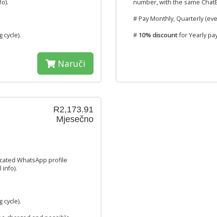
o).
number, with the same ChatBo
# Pay Monthly, Quarterly (eve
g cycle).
#
10% discount
for Yearly pa
Naruči
R2,173.91
Mjesečno
icated WhatsApp profile
info).
g cycle).