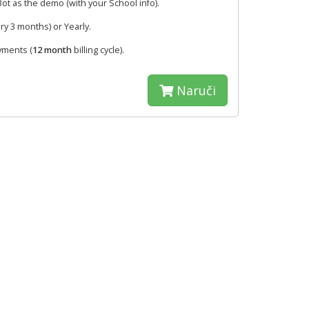
t as the demo (with your School info).
ry 3 months) or Yearly.
yments (
12 month
billing cycle).
Naruči