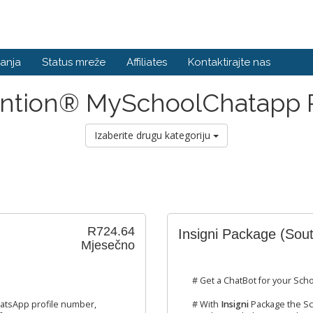
anja
Status mreže
Affiliates
Kontaktirajte nas
ention® MySchoolChatapp
Izaberite drugu kategoriju
R724.64
Insigni Package (Sout
Mjesečno
# Get a ChatBot for your Scho
atsApp profile number,
# With
Insigni
Package the Sc