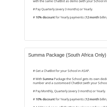
with the same ChatBot as demo (with your School inf
# Pay Quarterly (every 3 months) or Yearly.
#
10% discount
for Yearly payments (
12 month
billin
Summa Package (South Africa Only)
# Get a ChatBot for your School in ASAP.
# With
Summa
Package the School gets its own ded
number and a customised ChatBot (with your School 
# Pay Monthly, Quarterly (every 3 months) or Yearly.
#
10% discount
for Yearly payments (
12 month
billin