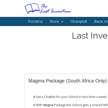
Početna
Store
Obavijesti
Baza zn
Last Inv
Magma Package (South Africa Only)
# Get a ChatBot for your School in less than a week.
# With
Magna
Package the School gets a shared Wh