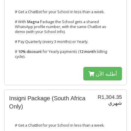
# Get a ChatBot for your School in less than a week.
# With
Magna
Package the School gets a shared
WhatsApp profile number, with the same ChatBot as
demo (with your School info).
# Pay Quarterly (every 3 months) or Yearly.
#
10% discount
for Yearly payments (
12 month
billing
cycle).
أطلبه الآن
R1,304.35
Insigni Package (South Africa
شهري
Only)
# Get a ChatBot for your School in less than a week.