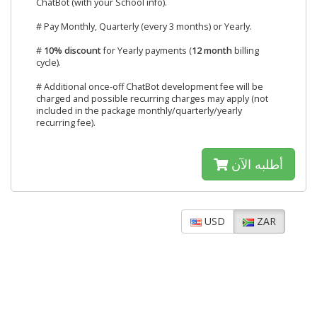
ChatBot (with your School info).
# Pay Monthly, Quarterly (every 3 months) or Yearly.
#
10% discount
for Yearly payments (
12 month
billing
cycle).
# Additional once-off ChatBot development fee will be
charged and possible recurring charges may apply (not
included in the package monthly/quarterly/yearly
recurring fee).
أطلبه الآن
USD
ZAR