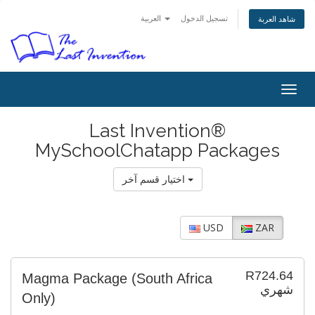
العربية
تسجيل الدخول
شاهد العربة
Togg
navig
Last Invention®
MySchoolChatapp Packages
اختيار قسم آخر
USD
ZAR
R724.64
Magma Package (South Africa
شهري
Only)