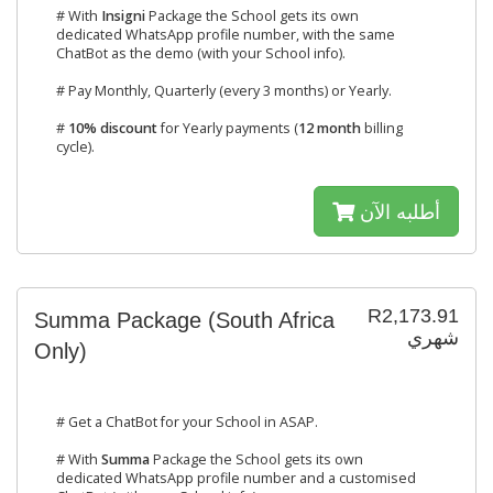
# With
Insigni
Package the School gets its own
dedicated WhatsApp profile number, with the same
ChatBot as the demo (with your School info).
# Pay Monthly, Quarterly (every 3 months) or Yearly.
#
10% discount
for Yearly payments (
12 month
billing
cycle).
أطلبه الآن
R2,173.91
Summa Package (South Africa
شهري
Only)
# Get a ChatBot for your School in ASAP.
# With
Summa
Package the School gets its own
dedicated WhatsApp profile number and a customised